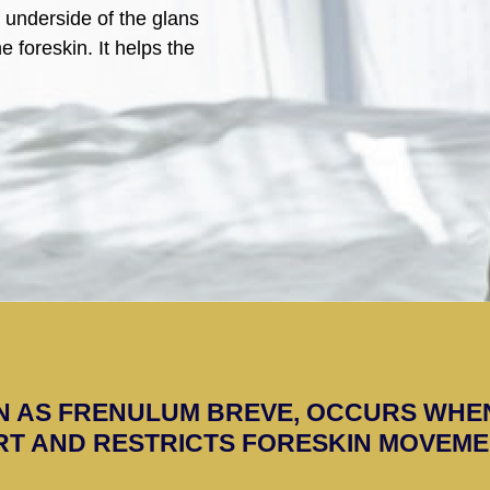
e underside of the glans
e foreskin. It helps the
N AS FRENULUM BREVE, OCCURS WHE
T AND RESTRICTS FORESKIN MOVEME