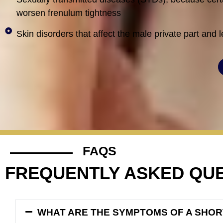
worsen frenulum tightness
Skin disorders that affect the male private part and 
FAQS
FREQUENTLY ASKED QU
WHAT ARE THE SYMPTOMS OF A SHO