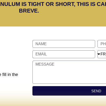
NULUM IS TIGHT OR SHORT, THIS IS C
BREVE.
fill in the
SEND