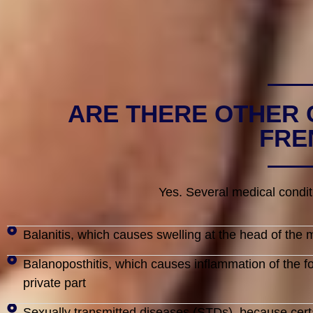
ARE THERE OTHER 
FRE
Yes. Several medical condit
Balanitis, which causes swelling at the head of the m
Balanoposthitis, which causes inflammation of the f
private part
Sexually transmitted diseases (STDs), because certai