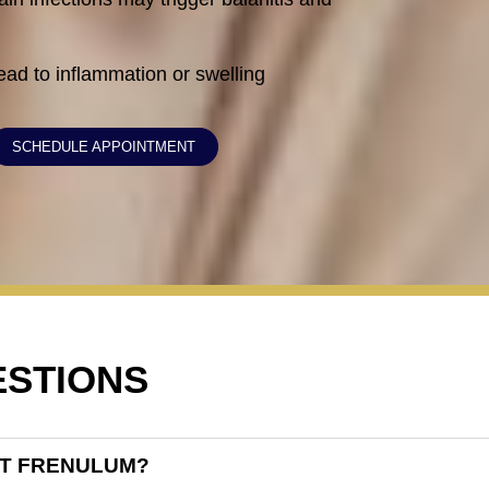
lead to inflammation or swelling
SCHEDULE APPOINTMENT
ESTIONS
RT FRENULUM?