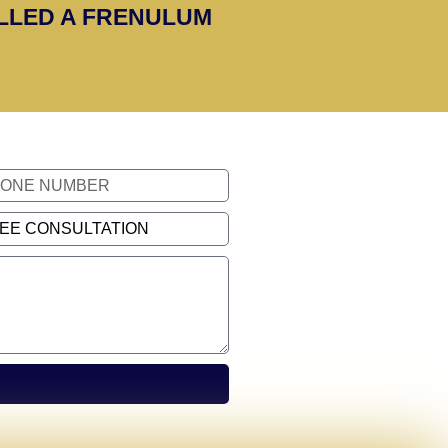
ALLED A FRENULUM