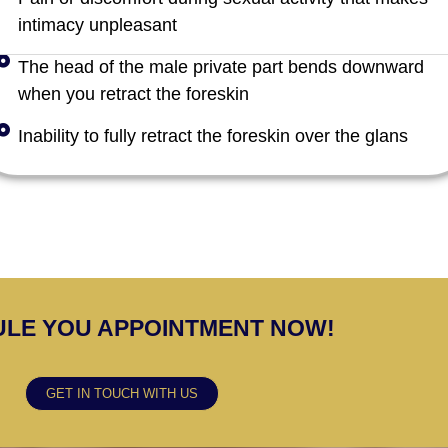
intimacy unpleasant
The head of the male private part bends downward
when you retract the foreskin
Inability to fully retract the foreskin over the glans
LE YOU APPOINTMENT NOW!
GET IN TOUCH WITH US