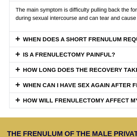
The main symptom is difficulty pulling back the for
during sexual intercourse and can tear and cause 
WHEN DOES A SHORT FRENULUM REQ
IS A FRENULECTOMY PAINFUL?
HOW LONG DOES THE RECOVERY TAK
WHEN CAN I HAVE SEX AGAIN AFTER
HOW WILL FRENULECTOMY AFFECT MY
THE FRENULUM OF THE MALE PRIVAT