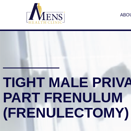
ABO
TIGHT MALE PRIV
PART FRENULUM
(FRENULECTOMY)