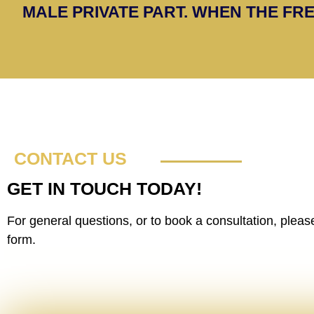
MALE PRIVATE PART. WHEN THE FRE
CONTACT US
GET IN TOUCH TODAY!
For general questions, or to book a consultation, please 
form.