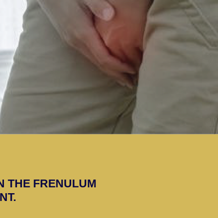
N THE FRENULUM
NT.