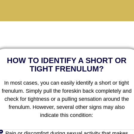
HOW TO IDENTIFY A SHORT OR
TIGHT FRENULUM?
In most cases, you can easily identify a short or tight
frenulum. Simply pull the foreskin back completely and
check for tightness or a pulling sensation around the
frenulum. However, several other signs may also
indicate this condition:
Pain or discomfort during sexual activity that makes