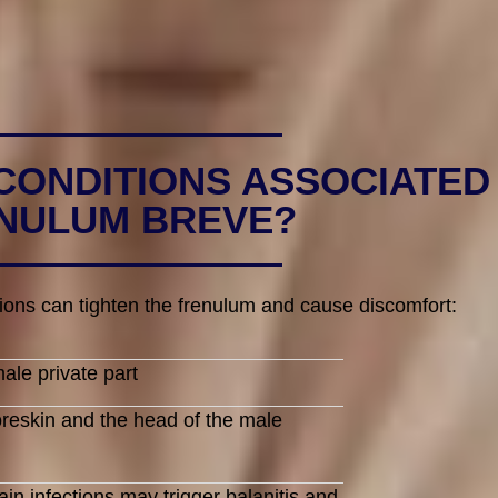
CONDITIONS ASSOCIATED
NULUM BREVE?
ions can tighten the frenulum and cause discomfort:
ale private part
oreskin and the head of the male
n infections may trigger balanitis and