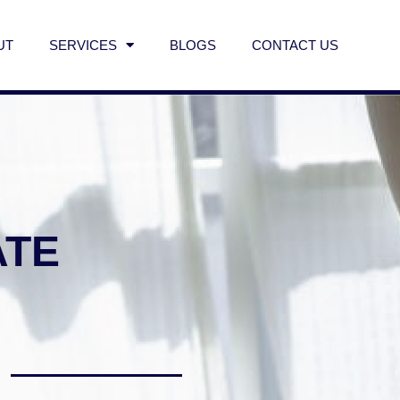
UT
SERVICES
BLOGS
CONTACT US
ATE