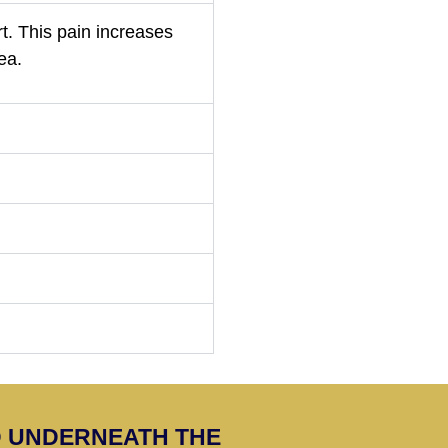
rt. This pain increases
ea.
ED UNDERNEATH THE