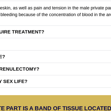
eskin, as well as pain and tension in the male private pa
bleeding because of the concentration of blood in the ar
UIRE TREATMENT?
E?
 FRENULECTOMY?
 SEX LIFE?
E PART IS A BAND OF TISSUE LOCAT