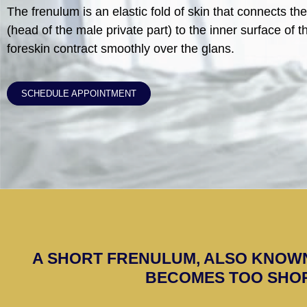
The frenulum is an elastic fold of skin that connects th
(head of the male private part) to the inner surface of th
foreskin contract smoothly over the glans.
SCHEDULE APPOINTMENT
A SHORT FRENULUM, ALSO KNOW
BECOMES TOO SHOR