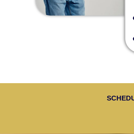
SCHEDU