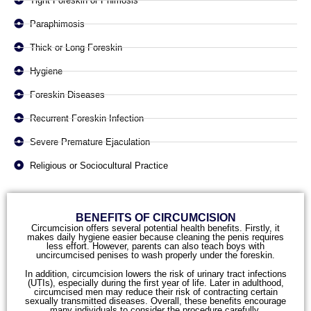
Tight Foreskin or Phimosis
Paraphimosis
Thick or Long Foreskin
Hygiene
Foreskin Diseases
Recurrent Foreskin Infection
Severe Premature Ejaculation
Religious or Sociocultural Practice
BENEFITS OF CIRCUMCISION
Circumcision offers several potential health benefits. Firstly, it
makes daily hygiene easier because cleaning the penis requires
less effort. However, parents can also teach boys with
uncircumcised penises to wash properly under the foreskin.
In addition, circumcision lowers the risk of urinary tract infections
(UTIs), especially during the first year of life. Later in adulthood,
circumcised men may reduce their risk of contracting certain
sexually transmitted diseases. Overall, these benefits encourage
many individuals to consider the procedure carefully.