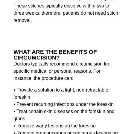
These stitches typically dissolve within two to
three weeks; therefore, patients do not need stitch
removal.
WHAT ARE THE BENEFITS OF
CIRCUMCISION?
Doctors typically recommend circumcision for
specific medical or personal reasons. For
instance, the procedure can:
• Provide a solution to a tight, non-retractable
foreskin
• Prevent recurring infections under the foreskin
• Treat certain skin diseases on the foreskin and
glans
• Remove warty lesions on the foreskin
• Remove pre-cancerous or cancerous lesions on