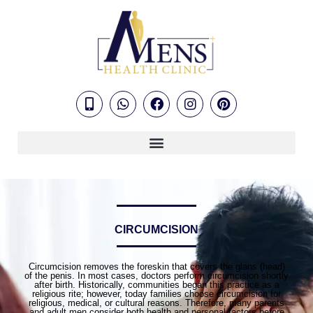
CIRCUMCISION
Circumcision removes the foreskin that covers the glans (head)
of the penis. In most cases, doctors perform circumcision shortly
after birth. Historically, communities began this practice as a
religious rite; however, today families choose circumcision for
religious, medical, or cultural reasons. Therefore, many parents
and adult men consider both health and personal factors before