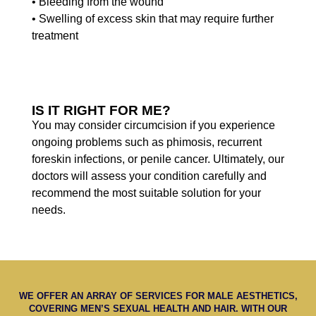
• Bleeding from the wound
• Swelling of excess skin that may require further
treatment
IS IT RIGHT FOR ME?
You may consider circumcision if you experience
ongoing problems such as phimosis, recurrent
foreskin infections, or penile cancer. Ultimately, our
doctors will assess your condition carefully and
recommend the most suitable solution for your
needs.
WE OFFER AN ARRAY OF SERVICES FOR MALE AESTHETICS,
COVERING MEN’S SEXUAL HEALTH AND HAIR. WITH OUR