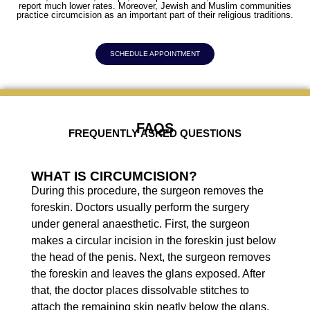
report much lower rates. Moreover, Jewish and Muslim communities
practice circumcision as an important part of their religious traditions.
SCHEDULE APPOINTMENT
FAQS
FREQUENTLY ASKED QUESTIONS
WHAT IS CIRCUMCISION?
During this procedure, the surgeon removes the
foreskin. Doctors usually perform the surgery
under general anaesthetic. First, the surgeon
makes a circular incision in the foreskin just below
the head of the penis. Next, the surgeon removes
the foreskin and leaves the glans exposed. After
that, the doctor places dissolvable stitches to
attach the remaining skin neatly below the glans.