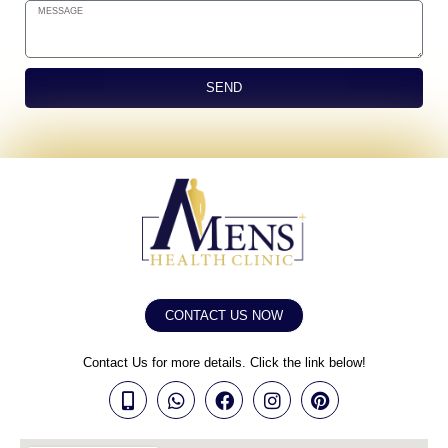
SEND
CONTACT US NOW
Contact Us for more details. Click the link below!