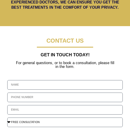
EXPERIENCED DOCTORS, WE CAN ENSURE YOU GET THE
BEST TREATMENTS IN THE COMFORT OF YOUR PRIVACY.
CONTACT US
GET IN TOUCH TODAY!
For general questions, or to book a consultation, please fill
in the form.