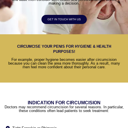
making a decision.
GET IN TOUCH WITH US
CIRCUMCISE YOUR PENIS FOR HYGIENE & HEALTH
PURPOSES!
For example, proper hygiene becomes easier after circumcision
because you can clean the area more thoroughly. As a result, many
men feel more confident about their personal care.
INDICATION FOR CIRCUMCISION
Doctors may recommend circumcision for several reasons. In particular,
these conditions often lead patients to seek treatment: