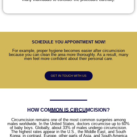
SCHEDULE YOU APPOINTMENT NOW!
For example, proper hygiene becomes easier after circumcision
because you can clean the area more thoroughly. As a result, many
men feel more confident about their personal care.
GET IN TOUCH WITH US
HOW COMMON IS CIRCUMCISION?
Circumcision remains one of the most common surgeries among
males worldwide. In the United States, doctors circumcise up to 60%
of baby boys. Globally, about 33% of males undergo circumcision.
The highest rates appear in the U.S., the Middle East, and South
Korea; in contrast, Europe, other parts of Asia, and South America