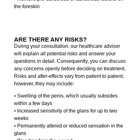
the foreskin
ARE THERE ANY RISKS?
During your consultation, our healthcare advisor
will explain all potential risks and answer your
questions in detail. Consequently, you can discuss
any concerns openly before deciding on treatment.
Risks and after-effects vary from patient to patient;
however, they may include:
• Swelling of the penis, which usually subsides
within a few days
• Increased sensitivity of the glans for up to two
weeks
• Permanently altered or reduced sensation in the
glans