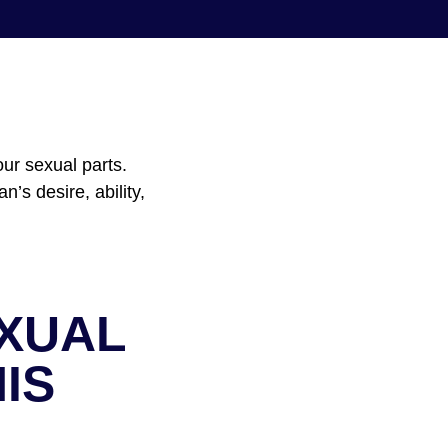
ur sexual parts.
’s desire, ability,
EXUAL
IS