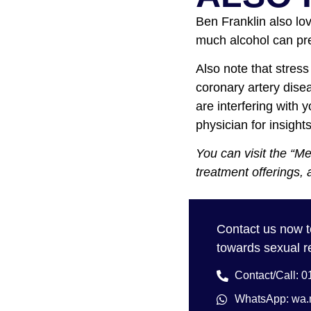
Ben Franklin also lo
much alcohol can pre
Also note that stress
coronary artery dise
are interfering with 
physician for insight
You can visit the “M
treatment offerings, 
Contact us now
towards sexual r
Contact/Call: 
WhatsApp: w