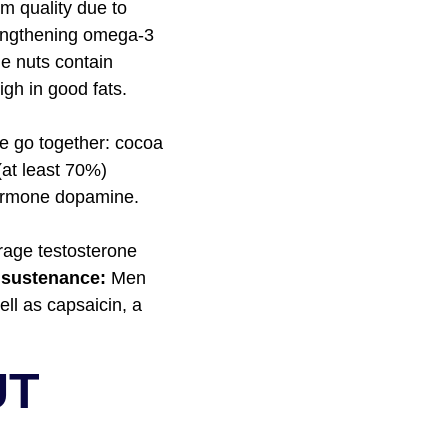
m quality due to
rengthening omega-3
ne nuts contain
igh in good fats.
e go together: cocoa
(at least 70%)
hormone dopamine.
rage testosterone
 sustenance:
Men
ell as capsaicin, a
UT