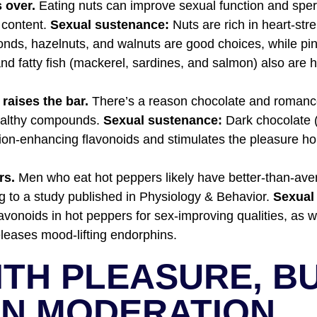
 over.
Eating nuts can improve sexual function and sper
t content.
Sexual sustenance:
Nuts are rich in heart-st
monds, hazelnuts, and walnuts are good choices, while pi
nd fatty fish (mackerel, sardines, and salmon) also are h
 raises the bar.
There’s a reason chocolate and romanc
healthy compounds.
Sexual sustenance:
Dark chocolate 
ation-enhancing flavonoids and stimulates the pleasure 
rs.
Men who eat hot peppers likely have better-than-ave
ng to a study published in Physiology & Behavior.
Sexual
avonoids in hot peppers for sex-improving qualities, as w
eleases mood-lifting endorphins.
ITH PLEASURE, B
IN MODERATION