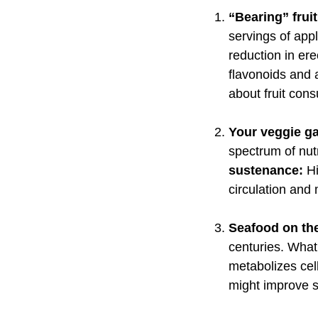
“Bearing” frui
servings of appl
reduction in ere
flavonoids and a
about fruit con
Your veggie g
spectrum of nut
sustenance:
H
circulation and
Seafood on the
centuries. What
metabolizes cel
might improve 