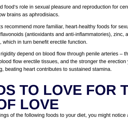
 food’s role in sexual pleasure and reproduction for cent
ow brains as aphrodisiacs.
ts recommend more familiar, heart-healthy foods for sex
, flavonoids (antioxidants and anti-inflammatories), zinc, 
 which in turn benefit erectile function.
 rigidity depend on blood flow through penile arteries – t
 blood flow erectile tissues, and the stronger the erectio
g, beating heart contributes to sustained stamina.
DS TO LOVE FOR 
OF LOVE
ngs of the following foods to your diet, you might notice