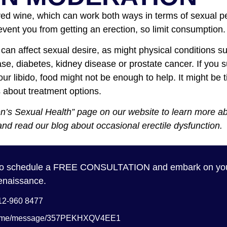
ved wine, which can work both ways in terms of sexual 
vent you from getting an erection, so limit consumption.
 can affect sexual desire, as might physical conditions s
ase, diabetes, kidney disease or prostate cancer. If you 
your libido, food might not be enough to help. It might be 
s about treatment options.
en’s Sexual Health” page on our website to learn more a
and read our blog about occasional erectile dysfunction.
 to schedule a FREE CONSULTATION and embark on you
enaissance.
012-960 8477
a.me/message/357PEKHXQV4EE1