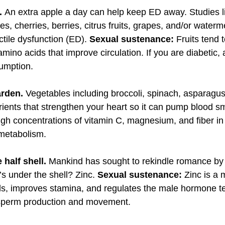
t.
An extra apple a day can help keep ED away. Studies li
es, cherries, berries, citrus fruits, grapes, and/or water
ctile dysfunction (ED).
Sexual sustenance:
Fruits tend 
mino acids that improve circulation. If you are diabetic,
sumption.
arden.
Vegetables including broccoli, spinach, asparagu
rients that strengthen your heart so it can pump blood s
igh concentrations of vitamin C, magnesium, and fiber in
 metabolism.
 half shell.
Mankind has sought to rekindle romance by 
’s under the shell? Zinc.
Sexual sustenance:
Zinc is a 
ls, improves stamina, and regulates the male hormone tes
sperm production and movement.