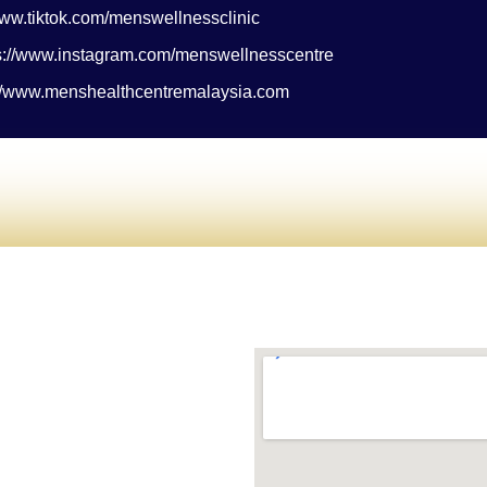
/www.tiktok.com/menswellnessclinic
ps://www.instagram.com/menswellnesscentre
://www.menshealthcentremalaysia.com