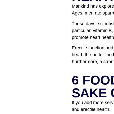
Mankind has explored
Ages, men ate sparr
These days, scientis
particular, vitamin B
promote heart health,
Erectile function and
heart, the better the
Furthermore, a stron
6 FOO
SAKE 
If you add more servi
and erectile health.