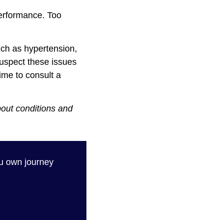
performance. Too
uch as hypertension,
suspect these issues
time to consult a
bout conditions and
 own journey