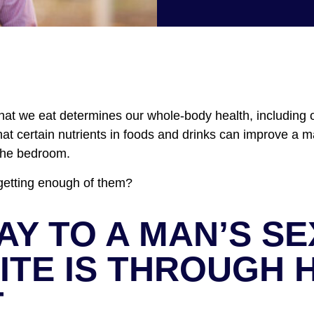
What we eat determines our whole-body health, including o
t certain nutrients in foods and drinks can improve a man
the bedroom.
getting enough of them?
AY TO A MAN’S S
ITE IS THROUGH H
T