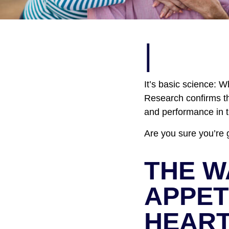
|
It’s basic science: 
Research confirms tha
and performance in 
Are you sure you’re 
THE W
APPET
HEAR