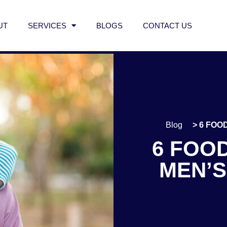
UT
SERVICES
BLOGS
CONTACT US
Blog
>
6 FOO
6 FOO
MEN’S