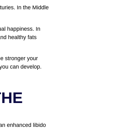
uries. In the Middle
ual happiness. In
and healthy fats
he stronger your
n you can develop.
THE
 an enhanced libido