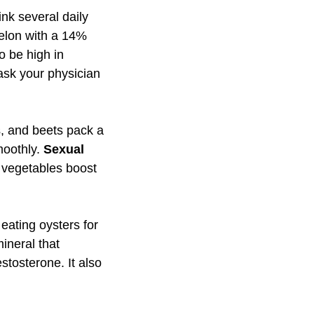
nk several daily
melon with a 14%
to be high in
 ask your physician
s, and beets pack a
moothly.
Sexual
 vegetables boost
eating oysters for
mineral that
tosterone. It also