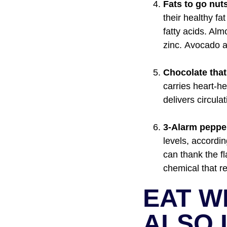
Fats to go nuts
their healthy fa
fatty acids. Al
zinc. Avocado a
Chocolate that
carries heart-
delivers circul
3-Alarm peppe
levels, accordi
can thank the fl
chemical that r
EAT W
ALSO 