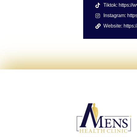
Tiktok: https:/
Instagram: htt
Website: https