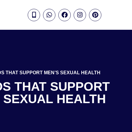
DS THAT SUPPORT MEN’S SEXUAL HEALTH
DS THAT SUPPORT
 SEXUAL HEALTH